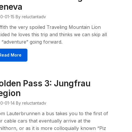
eneva
0-01-15
By reluctantadv
ffith the very spoiled Traveling Mountain Lion
ided he loves this trip and thinks we can skip all
 “adventure” going forward.
Read More
olden Pass 3: Jungfrau
egion
0-01-14
By reluctantadv
m Lauterbrunnen a bus takes you to the first of
r cable cars that eventually arrive at the
ilthorn, or as it is more colloquially known “Piz