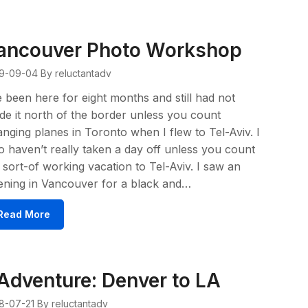
ancouver Photo Workshop
9-09-04
By reluctantadv
e been here for eight months and still had not
e it north of the border unless you count
nging planes in Toronto when I flew to Tel-Aviv. I
o haven’t really taken a day off unless you count
sort-of working vacation to Tel-Aviv. I saw an
ening in Vancouver for a black and…
Read More
Adventure: Denver to LA
8-07-21
By reluctantadv