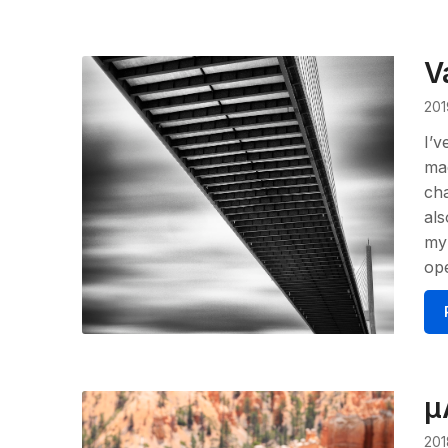
V
201
I’v
mad
cha
als
my 
op
μ
201