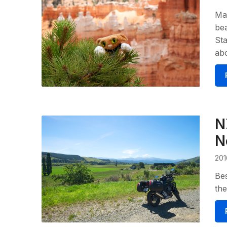
Man
bea
Sta
abo
N
N
201
Bes
the