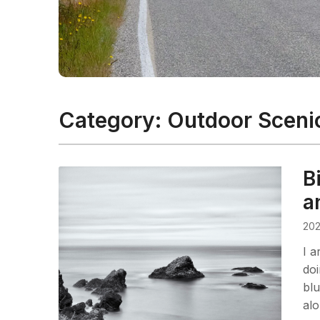
Category:
Outdoor Sceni
B
a
202
I a
do
blu
alo