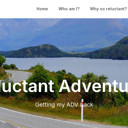
Home
Who am I?
Why so reluctant?
luctant Adventu
Getting my ADV back