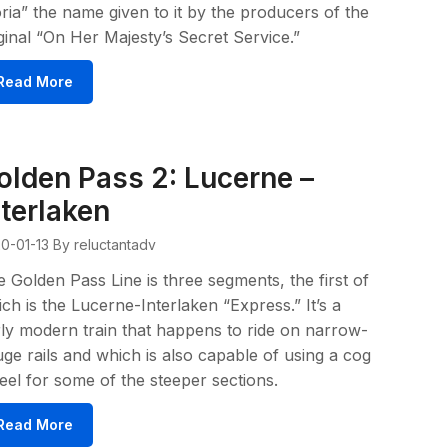
ria” the name given to it by the producers of the
ginal “On Her Majesty’s Secret Service.”
Read More
olden Pass 2: Lucerne –
nterlaken
0-01-13
By reluctantadv
 Golden Pass Line is three segments, the first of
ch is the Lucerne-Interlaken “Express.” It’s a
rly modern train that happens to ride on narrow-
ge rails and which is also capable of using a cog
el for some of the steeper sections.
Read More