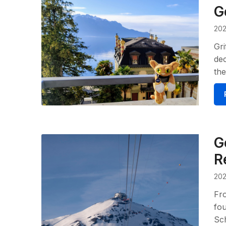
G
202
Gri
dec
the
G
R
202
Fro
fou
Sch