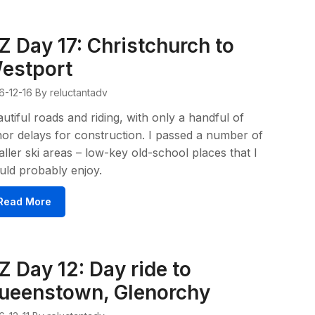
Z Day 17: Christchurch to
estport
6-12-16
By reluctantadv
utiful roads and riding, with only a handful of
or delays for construction. I passed a number of
ller ski areas – low-key old-school places that I
ld probably enjoy.
Read More
Z Day 12: Day ride to
ueenstown, Glenorchy