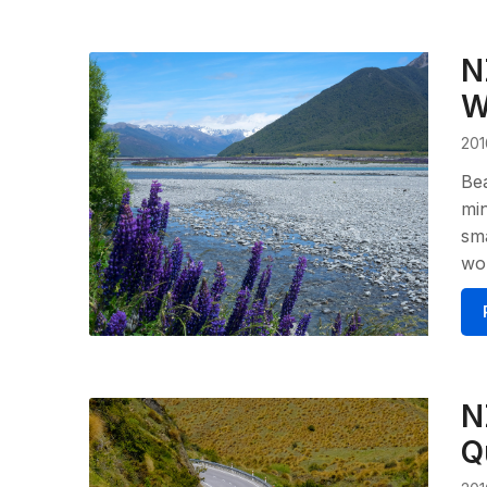
N
W
201
Bea
min
sma
wou
N
Q