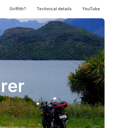
Griffith?
Technical details
YouTube
rer