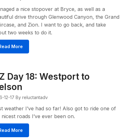
aged a nice stopover at Bryce, as well as a
utiful drive through Glenwood Canyon, the Grand
ircase, and Zion. I want to go back, and take
ut two weeks to do it.
Read More
Z Day 18: Westport to
elson
6-12-17
By reluctantadv
t weather I’ve had so far! Also got to ride one of
 nicest roads I’ve ever been on.
Read More