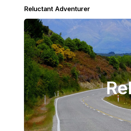
Reluctant Adventurer
Re