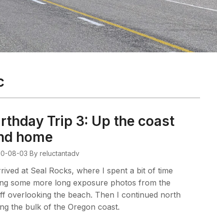
c
irthday Trip 3: Up the coast
nd home
0-08-03
By reluctantadv
rrived at Seal Rocks, where I spent a bit of time
ing some more long exposure photos from the
ff overlooking the beach. Then I continued north
ng the bulk of the Oregon coast.