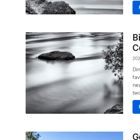
B
C
202
Din
fav
new
tw
G