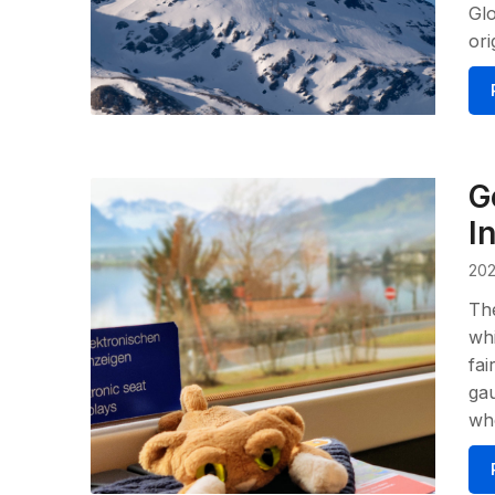
Glo
ori
G
I
202
The
whi
fai
gau
whe