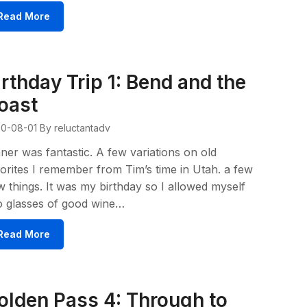
Read More
irthday Trip 1: Bend and the
oast
0-08-01
By reluctantadv
ner was fantastic. A few variations on old
orites I remember from Tim’s time in Utah. a few
 things. It was my birthday so I allowed myself
o glasses of good wine…
Read More
olden Pass 4: Through to