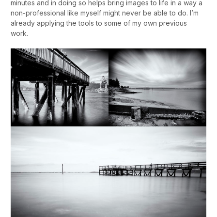
minutes and in doing so helps bring images to life in a way a
non-professional like myself might never be able to do. I’m
already applying the tools to some of my own previous
work.