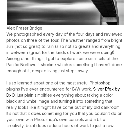
Alex Fraser Bridge
We photographed every day of the four days and reviewed
photos on three of the four. The weather ranged from bright
sun (not so great) to rain (also not so great) and everything
in between (great for the kinds of work we were doing!).
Among other things, I got to explore some small bits of the
Pacific Northwest shorline which is something I haven’t done
enough of it, despite living just steps away.
I also learned about one of the most useful Photoshop
plugins I’ve ever encountered for B/W work.
Silver Efex by
DxO
, just plain simplifies everything about taking a color
black and white image and turning it into something that
really looks like it might have come out of my old darkroom.
It’s not that it does something for you that you couldn’t do on
your own with Photoshop’s own controls and a bit of
creativity, but it does reduce hours of work to just a few