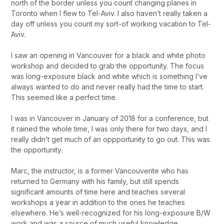
north of the border unless you count changing planes in
Toronto when I flew to Tel-Aviv. I also haven’t really taken a
day off unless you count my sort-of working vacation to Tel-
Aviv.
I saw an opening in Vancouver for a black and white photo
workshop and decided to grab the opportunity. The focus
was long-exposure black and white which is something I’ve
always wanted to do and never really had the time to start.
This seemed like a perfect time.
I was in Vancouver in January of 2018 for a conference, but
it rained the whole time, I was only there for two days, and I
really didn’t get much of an oppportunity to go out. This was
the opportunity.
Marc, the instructor, is a former Vancouverite who has
returned to Germany with his family, but still spends
significant amounts of time here and teaches several
workshops a year in addition to the ones he teaches
elsewhere. He’s well-recognized for his long-exposure B/W
work and was a source of much useful knowledge.