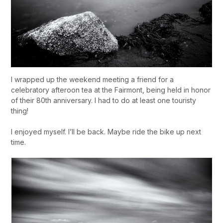
I wrapped up the weekend meeting a friend for a
celebratory afteroon tea at the Fairmont, being held in honor
of their 80th anniversary. I had to do at least one touristy
thing!
I enjoyed myself. I’ll be back. Maybe ride the bike up next
time.