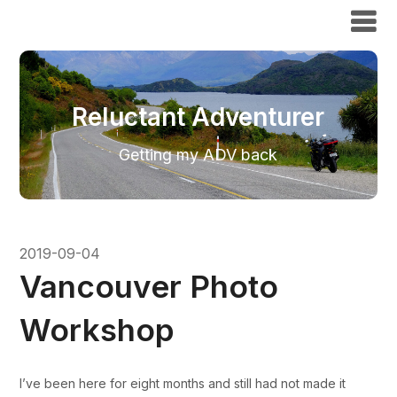
Reluctant Adventurer
Reluctant Adventurer
Getting my ADV back
2019-09-04
Vancouver Photo
Workshop
I’ve been here for eight months and still had not made it