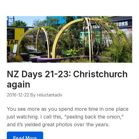
NZ Days 21-23: Christchurch
again
2016-12-22
By reluctantadv
You see more as you spend more time in one place
just watching. I call this, “peeling back the onion,”
and it’s yielded great photos over the years.
Read More