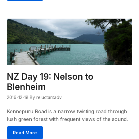
NZ Day 19: Nelson to
Blenheim
2016-12-18
By reluctantadv
Kennepuru Road is a narrow twisting road through
lush green forest with frequent views of the sound.
Read More