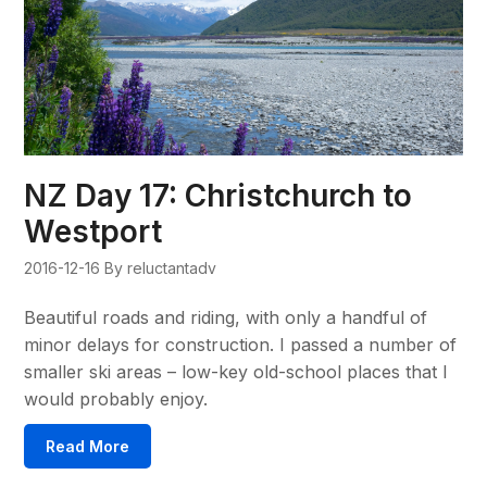
NZ Day 17: Christchurch to
Westport
2016-12-16
By reluctantadv
Beautiful roads and riding, with only a handful of
minor delays for construction. I passed a number of
smaller ski areas – low-key old-school places that I
would probably enjoy.
Read More