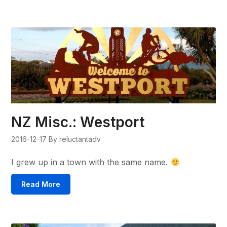
NZ Misc.: Westport
2016-12-17
By reluctantadv
I grew up in a town with the same name.
Read More