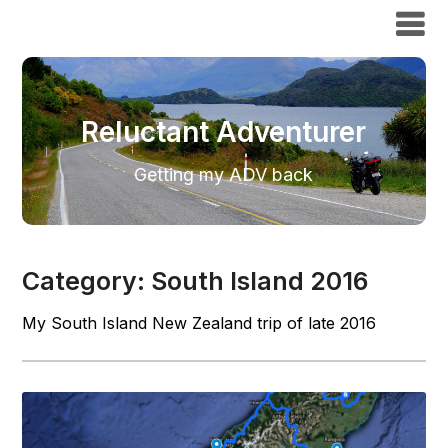
Reluctant Adventurer
Reluctant Adventurer
Getting my ADV back
Category:
South Island 2016
My South Island New Zealand trip of late 2016