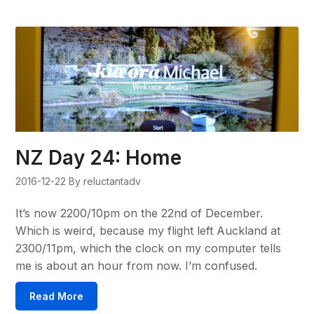
NZ Day 24: Home
2016-12-22
By reluctantadv
It’s now 2200/10pm on the 22nd of December.
Which is weird, because my flight left Auckland at
2300/11pm, which the clock on my computer tells
me is about an hour from now. I’m confused.
Read More