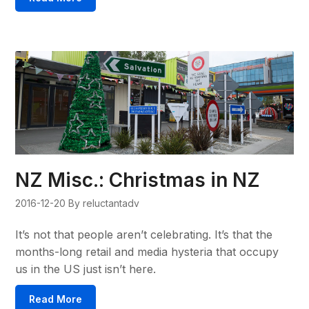
NZ Misc.: Christmas in NZ
2016-12-20
By reluctantadv
It’s not that people aren’t celebrating. It’s that the
months-long retail and media hysteria that occupy
us in the US just isn’t here.
Read More