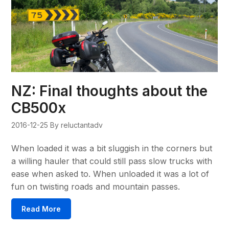
NZ: Final thoughts about the
CB500x
2016-12-25
By reluctantadv
When loaded it was a bit sluggish in the corners but
a willing hauler that could still pass slow trucks with
ease when asked to. When unloaded it was a lot of
fun on twisting roads and mountain passes.
Read More