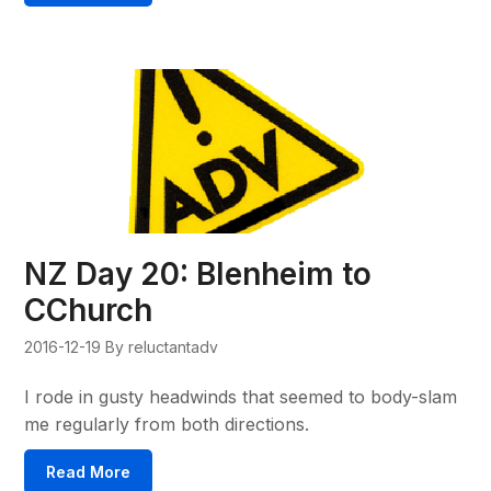
NZ Day 20: Blenheim to
CChurch
2016-12-19
By reluctantadv
I rode in gusty headwinds that seemed to body-slam
me regularly from both directions.
Read More