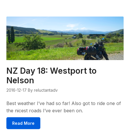
NZ Day 18: Westport to
Nelson
2016-12-17
By reluctantadv
Best weather I’ve had so far! Also got to ride one of
the nicest roads I’ve ever been on.
Read More