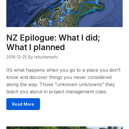
NZ Epilogue: What I did;
What I planned
2016-12-25
By reluctantadv
It’s what happens when you go to a place you don’t
know and discover things you never considered
along the way. Those “unknown unknowns” they
teach you about in project management class.
Read More