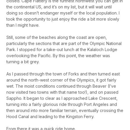
closed. Cape Flattery is the furthest northwest you can get in
the continental US, and it’s on my list, but it will wait until
doing so doesn’t endanger myself or the local population. I
took the opportunity to just enjoy the ride a bit more slowly
than I might have.
Still, some of the beaches along the coast are open,
particularly the sections that are part of the Olympic National
Park. I stopped for a take-out lunch at the Kalaloch Lodge
overlooking the Pacific. By this point, the weather was
turning a bit grey.
As I passed through the town of Forks and then turned east
around the north-west corner of the Olympics, it got fairly
wet. The moist conditions continued through Beaver (I’ve
now visited two towns with that name too!), and on passed
Sappho. It began to clear as I approached Lake Crescent,
turning into a fairly glorious ride through Port Angeles and
then around into more familiar terrain, eventually crossing the
Hood Canal and leading to the Kingston Ferry.
From there it was a quick ride home.