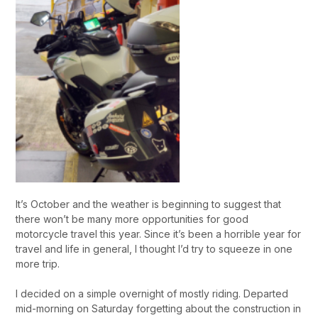
It’s October and the weather is beginning to suggest that
there won’t be many more opportunities for good
motorcycle travel this year. Since it’s been a horrible year for
travel and life in general, I thought I’d try to squeeze in one
more trip.
I decided on a simple overnight of mostly riding. Departed
mid-morning on Saturday forgetting about the construction in