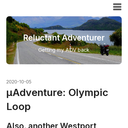
Reluctant Adventurer
Reluctant Adventurer
Getting my ADV back
2020-10-05
μAdventure: Olympic
Loop
Also, another Westport