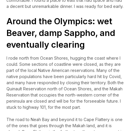
comfortable. I found a place to east that had space and had
a decent but unremarkable dinner. I was ready for bed early.
Around the Olympics: wet
Beaver, damp Sappho, and
eventually clearing
I rode north from Ocean Shores, hugging the coast where I
could. Some sections of coastline were closed, as they are
part of the local Native American reservations. Many of the
native populations have been particularly hard hit by Covid,
and many have responded by closing their territory. Both the
Quinault Reservation north of Ocean Shores, and the Makah
Reservation that occupies the north-western corner of the
peninsula are closed and will be for the forseeable future. I
stuck to highway 101, for the most part.
The road to Neah Bay and beyond it to Cape Flattery is one
of the ones that goes through the Makah land, and it is