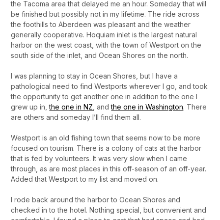
the Tacoma area that delayed me an hour. Someday that will
be finished but possibly not in my lifetime. The ride across
the foothills to Aberdeen was pleasant and the weather
generally cooperative. Hoquiam inlet is the largest natural
harbor on the west coast, with the town of Westport on the
south side of the inlet, and Ocean Shores on the north.
I was planning to stay in Ocean Shores, but I have a
pathological need to find Westports wherever I go, and took
the opportunity to get another one in addition to the one I
grew up in,
the one in NZ
, and
the one in Washington
. There
are others and someday I’ll find them all.
Westport is an old fishing town that seems now to be more
focused on tourism. There is a colony of cats at the harbor
that is fed by volunteers. It was very slow when I came
through, as are most places in this off-season of an off-year.
Added that Westport to my list and moved on.
I rode back around the harbor to Ocean Shores and
checked in to the hotel. Nothing special, but convenient and