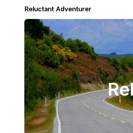
Reluctant Adventurer
Re