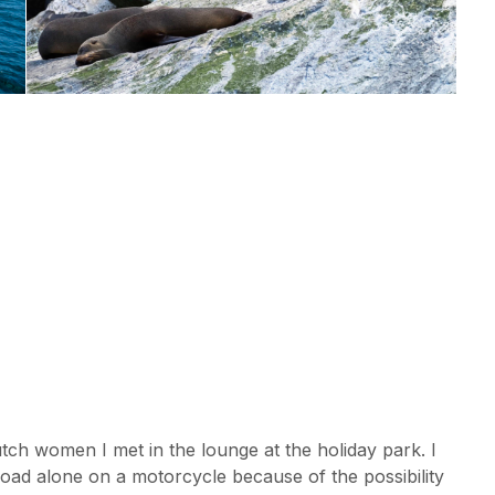
tch women I met in the lounge at the holiday park. I
 road alone on a motorcycle because of the possibility