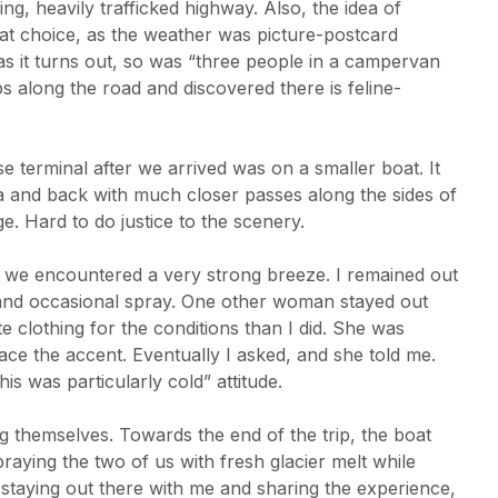
g, heavily trafficked highway. Also, the idea of
at choice, as the weather was picture-postcard
as it turns out, so was “three people in a campervan
 along the road and discovered there is feline-
e terminal after we arrived was on a smaller boat. It
a and back with much closer passes along the sides of
e. Hard to do justice to the scenery.
 we encountered a very strong breeze. I remained out
d and occasional spray. One other woman stayed out
e clothing for the conditions than I did. She was
ace the accent. Eventually I asked, and she told me.
is was particularly cold” attitude.
 themselves. Towards the end of the trip, the boat
praying the two of us with fresh glacier melt while
 staying out there with me and sharing the experience,