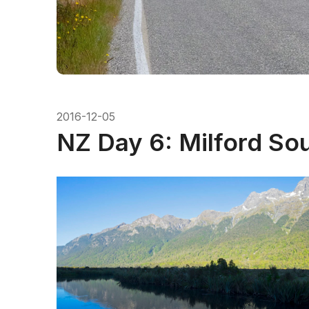
2016-12-05
NZ Day 6: Milford So