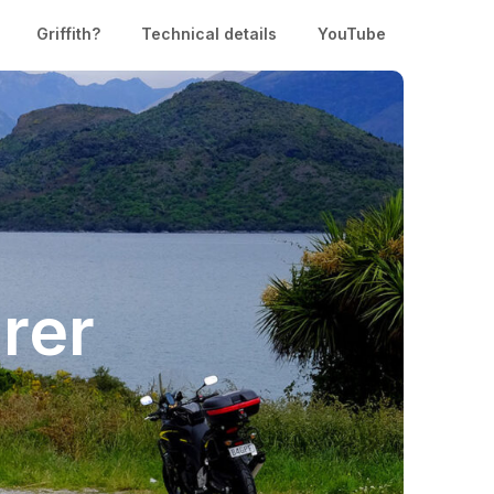
Griffith?
Technical details
YouTube
rer