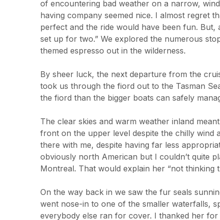
of encountering bad weather on a narrow, windin
having company seemed nice. I almost regret th
perfect and the ride would have been fun. But, 
set up for two.” We explored the numerous stops
themed espresso out in the wilderness.
By sheer luck, the next departure from the cruis
took us through the fiord out to the Tasman Se
the fiord than the bigger boats can safely manag
The clear skies and warm weather inland meant
front on the upper level despite the chilly win
there with me, despite having far less appropriat
obviously north American but I couldn’t quite pl
Montreal. That would explain her “not thinking th
On the way back in we saw the fur seals sunning
went nose-in to one of the smaller waterfalls, s
everybody else ran for cover. I thanked her for