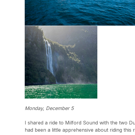
Monday, December 5
I shared a ride to Milford Sound with the two Du
had been a little apprehensive about riding this