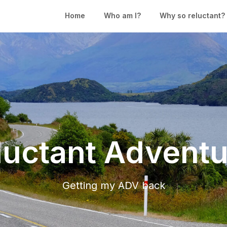
Home
Who am I?
Why so reluctant?
luctant Adventu
Getting my ADV back