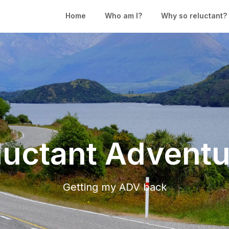
Home
Who am I?
Why so reluctant?
luctant Adventu
Getting my ADV back