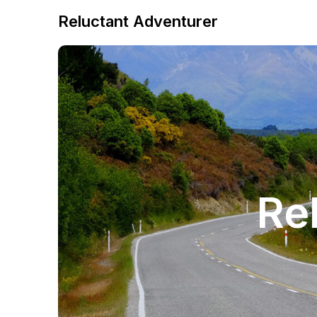
Reluctant Adventurer
Re