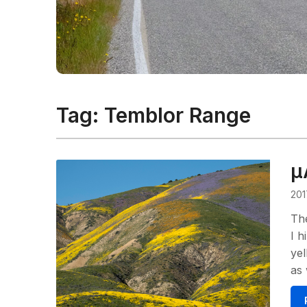
Tag:
Temblor Range
μ
201
The
I h
yel
as 