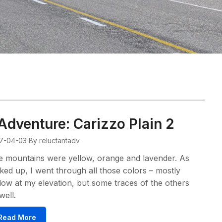
Adventure: Carizzo Plain 2
7-04-03
By reluctantadv
 mountains were yellow, orange and lavender. As
iked up, I went through all those colors – mostly
low at my elevation, but some traces of the others
well.
Read More