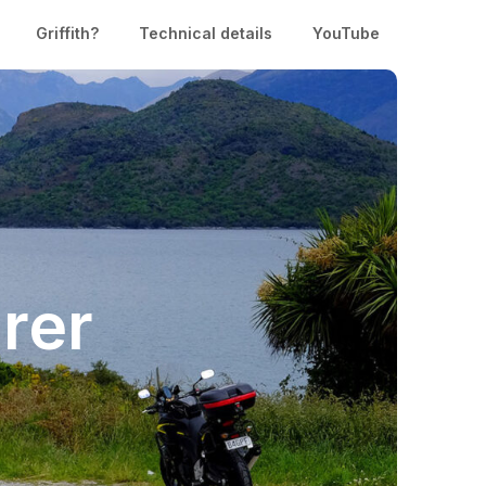
Griffith?
Technical details
YouTube
rer