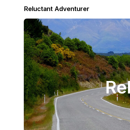
Reluctant Adventurer
Re