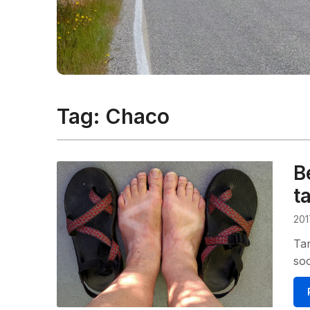
Tag:
Chaco
B
t
201
Tan
so