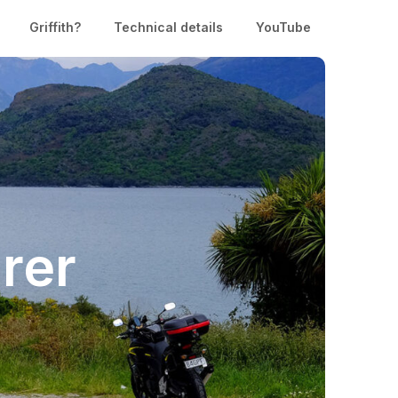
Griffith?
Technical details
YouTube
rer