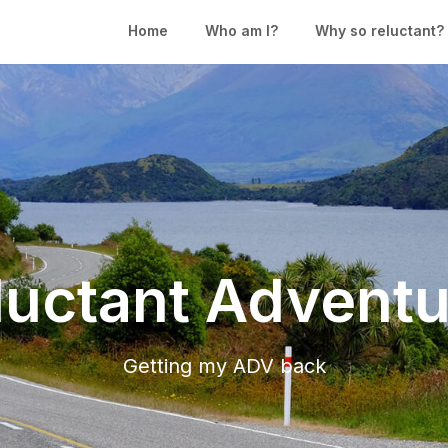
Home
Who am I?
Why so reluctant?
luctant Adventu
Getting my ADV back