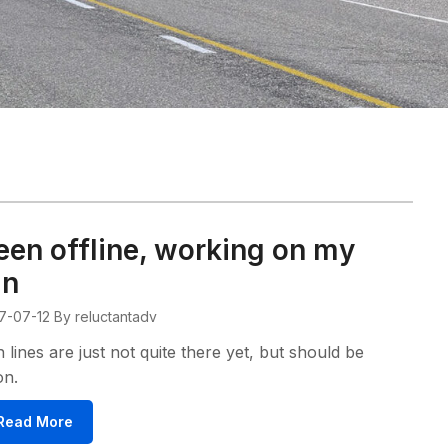
een offline, working on my
an
7-07-12
By reluctantadv
 lines are just not quite there yet, but should be
on.
Read More