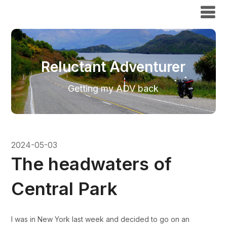
Reluctant Adventurer
Reluctant Adventurer
Getting my ADV back
2024-05-03
The headwaters of
Central Park
I was in New York last week and decided to go on an