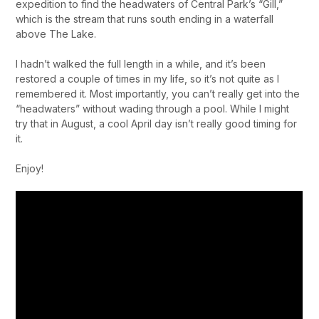
expedition to find the headwaters of Central Park’s “Gill,”
which is the stream that runs south ending in a waterfall
above The Lake.
I hadn’t walked the full length in a while, and it’s been
restored a couple of times in my life, so it’s not quite as I
remembered it. Most importantly, you can’t really get into the
“headwaters” without wading through a pool. While I might
try that in August, a cool April day isn’t really good timing for
it.
Enjoy!