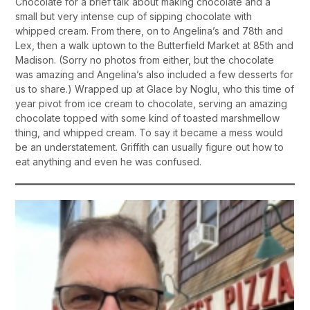
Chocolate for a brief talk about making chocolate and a
small but very intense cup of sipping chocolate with
whipped cream. From there, on to Angelina’s and 78th and
Lex, then a walk uptown to the Butterfield Market at 85th and
Madison. (Sorry no photos from either, but the chocolate
was amazing and Angelina’s also included a few desserts for
us to share.) Wrapped up at Glace by Noglu, who this time of
year pivot from ice cream to chocolate, serving an amazing
chocolate topped with some kind of toasted marshmellow
thing, and whipped cream. To say it became a mess would
be an understatement. Griffith can usually figure out how to
eat anything and even he was confused.