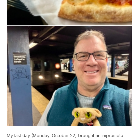
My last day (Monday, October 22) brought an impromptu