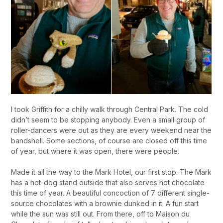
I took Griffith for a chilly walk through Central Park. The cold
didn’t seem to be stopping anybody. Even a small group of
roller-dancers were out as they are every weekend near the
bandshell. Some sections, of course are closed off this time
of year, but where it was open, there were people.
Made it all the way to the Mark Hotel, our first stop. The Mark
has a hot-dog stand outside that also serves hot chocolate
this time of year. A beautiful concoction of 7 different single-
source chocolates with a brownie dunked in it. A fun start
while the sun was still out. From there, off to Maison du