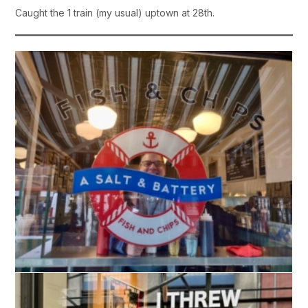
Caught the 1 train (my usual) uptown at 28th.