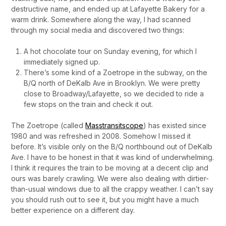
destructive name, and ended up at Lafayette Bakery for a
warm drink. Somewhere along the way, I had scanned
through my social media and discovered two things:
A hot chocolate tour on Sunday evening, for which I
immediately signed up.
There’s some kind of a Zoetrope in the subway, on the
B/Q north of DeKalb Ave in Brooklyn. We were pretty
close to Broadway/Lafayette, so we decided to ride a
few stops on the train and check it out.
The Zoetrope (called
Masstransitscope
) has existed since
1980 and was refreshed in 2008. Somehow I missed it
before. It’s visible only on the B/Q northbound out of DeKalb
Ave. I have to be honest in that it was kind of underwhelming.
I think it requires the train to be moving at a decent clip and
ours was barely crawling. We were also dealing with dirtier-
than-usual windows due to all the crappy weather. I can’t say
you should rush out to see it, but you might have a much
better experience on a different day.