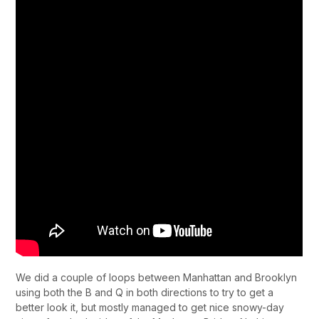
We did a couple of loops between Manhattan and Brooklyn
using both the B and Q in both directions to try to get a
better look it, but mostly managed to get nice snowy-day