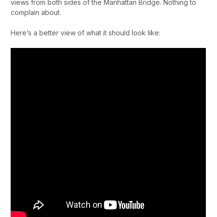
views from both sides of the Manhattan Bridge. Nothing to
complain about.
Here’s a better view of what it should look like: