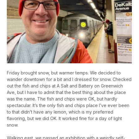
Friday brought snow, but warmer temps. We decided to
wander downtown for a bit and I dressed for snow. Checked
out the fish and chips at A Salt and Battery on Greenwich
Ave, but I have to admit that the best thing about the place
was the name. The fish and chips were OK, but hardly
spectacular. It’s the only fish and chips place I’ve ever been
to that didn’t have any lemon, which is my preferred
flavoring, but we did OK. It worked fine for a day of light
snow.
Walking east, we passed an exhibition with a weirdly self-