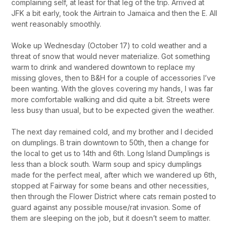
complaining self, at least for that leg of the trip. Arrived at
JFK a bit early, took the Airtrain to Jamaica and then the E. All
went reasonably smoothly.
Woke up Wednesday (October 17) to cold weather and a
threat of snow that would never materialize. Got something
warm to drink and wandered downtown to replace my
missing gloves, then to B&H for a couple of accessories I’ve
been wanting. With the gloves covering my hands, I was far
more comfortable walking and did quite a bit. Streets were
less busy than usual, but to be expected given the weather.
The next day remained cold, and my brother and I decided
on dumplings. B train downtown to 50th, then a change for
the local to get us to 14th and 6th. Long Island Dumplings is
less than a block south. Warm soup and spicy dumplings
made for the perfect meal, after which we wandered up 6th,
stopped at Fairway for some beans and other necessities,
then through the Flower District where cats remain posted to
guard against any possible mouse/rat invasion. Some of
them are sleeping on the job, but it doesn’t seem to matter.