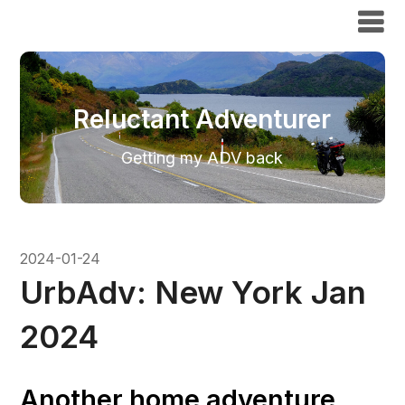
Reluctant Adventurer
Reluctant Adventurer
Getting my ADV back
2024-01-24
UrbAdv: New York Jan
2024
Another home adventure,