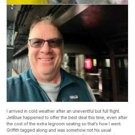
I arrived in cold weather after an uneventful but full flight.
JetBlue happened to offer the best deal this time, even after
the cost of the extra legroom seating so that’s how I went.
Griffith tagged along and was somehow not his usual