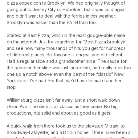
pizza expedition to Brooklyn. We had originally thought of
going out to Jersey City or Hoboken, but it was cold again
and didn’t want to deal with the ferries in this weather.
Brooklyn was easier than the PATH train too.
Started at Best Pizza, which is the least google-able name
on the internet. Just try searching for “Best Pizza Brooklyn”
and see how many thousands of hits you get for hundreds
of different places. But this one is original and old school.
Had a regular slice and a grandmother slice. The sauce for
the grandmother slice was just incredible, and really took this
one up a notch above even the best of the “classic” New
York slices I’ve had. For that, we’d have to make another
stop.
Williamsburg pizza isn’t far away, just a short walk down
Union Ave. The slice is as classic as they come. No big
productions, but solid and about as good as it gets.
A quick walk from there took us to the elevated M train, to
Broadway-Lafayette, and a D train home. There have been a