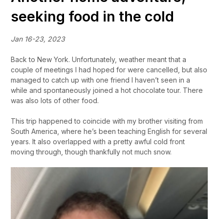
seeking food in the cold
Jan 16-23, 2023
Back to New York. Unfortunately, weather meant that a
couple of meetings I had hoped for were cancelled, but also
managed to catch up with one friend I haven’t seen in a
while and spontaneously joined a hot chocolate tour. There
was also lots of other food.
This trip happened to coincide with my brother visiting from
South America, where he’s been teaching English for several
years. It also overlapped with a pretty awful cold front
moving through, though thankfully not much snow.