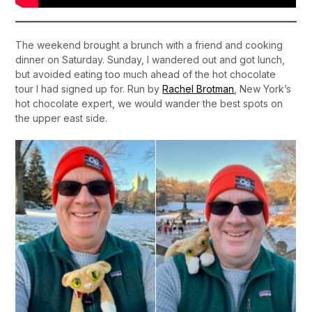
The weekend brought a brunch with a friend and cooking
dinner on Saturday. Sunday, I wandered out and got lunch,
but avoided eating too much ahead of the hot chocolate
tour I had signed up for. Run by
Rachel Brotman
, New York’s
hot chocolate expert, we would wander the best spots on
the upper east side.