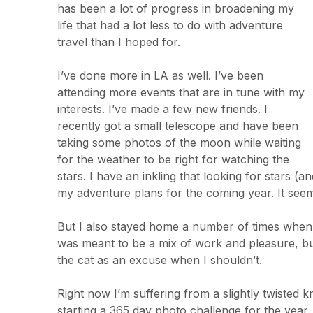
has been a lot of progress in broadening my
life that had a lot less to do with adventure
travel than I hoped for.
I’ve done more in LA as well. I’ve been
attending more events that are in tune with my
interests. I’ve made a few new friends. I
recently got a small telescope and have been
taking some photos of the moon while waiting
for the weather to be right for watching the
stars. I have an inkling that looking for stars (a
my adventure plans for the coming year. It seem
But I also stayed home a number of times when I
was meant to be a mix of work and pleasure, but
the cat as an excuse when I shouldn’t.
Right now I’m suffering from a slightly twisted 
starting a 365 day photo challenge for the year. I