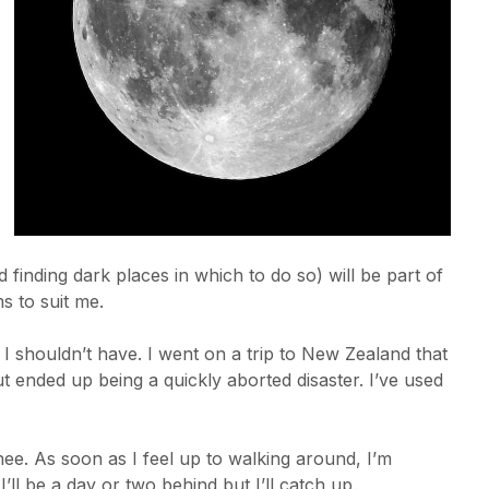
nd finding dark places in which to do so) will be part of
s to suit me.
 shouldn’t have. I went on a trip to New Zealand that
 ended up being a quickly aborted disaster. I’ve used
knee. As soon as I feel up to walking around, I’m
’ll be a day or two behind but I’ll catch up.