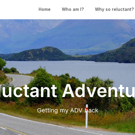
Home
Who am I?
Why so reluctant?
luctant Adventu
Getting my ADV back