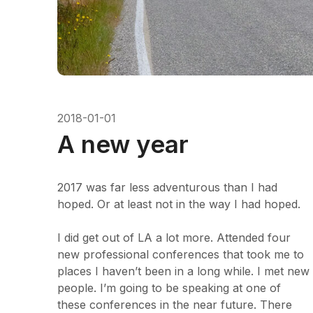
2018-01-01
A new year
2017 was far less adventurous than I had
hoped. Or at least not in the way I had hoped.
I did get out of LA a lot more. Attended four
new professional conferences that took me to
places I haven’t been in a long while. I met new
people. I’m going to be speaking at one of
these conferences in the near future. There