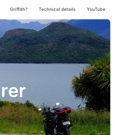
Griffith?
Technical details
YouTube
rer