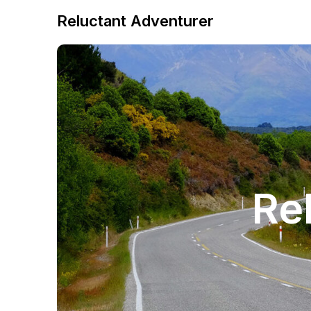
Reluctant Adventurer
Re