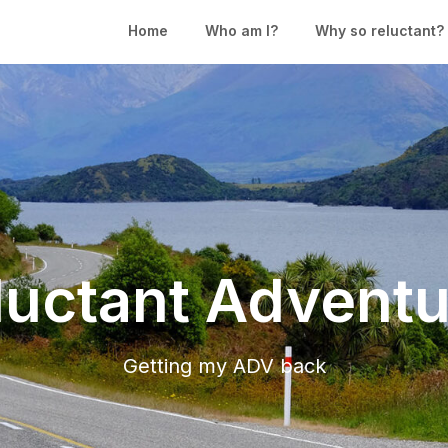
Home
Who am I?
Why so reluctant?
luctant Adventu
Getting my ADV back