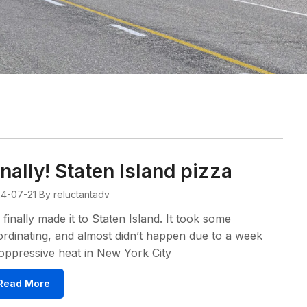
inally! Staten Island pizza
4-07-21
By reluctantadv
finally made it to Staten Island. It took some
rdinating, and almost didn’t happen due to a week
oppressive heat in New York City
Read More