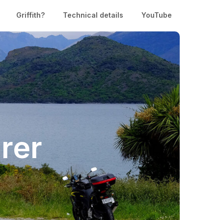
Griffith?
Technical details
YouTube
rer