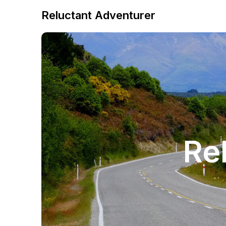
Reluctant Adventurer
Re