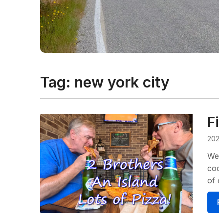
Tag:
new york city
F
202
We 
coo
of 