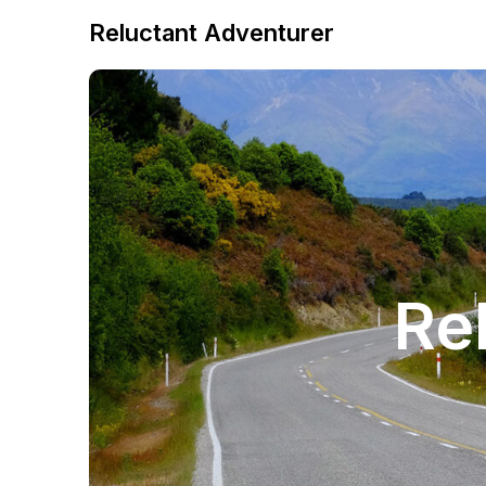
Reluctant Adventurer
Re