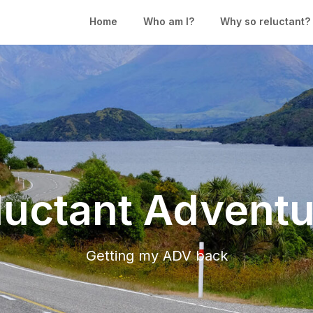
Home
Who am I?
Why so reluctant?
luctant Adventu
Getting my ADV back